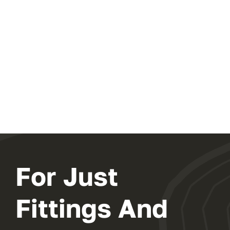
For Just
Fittings And