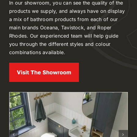
In our showroom, you can see the quality of the
products we supply, and always have on display
a mix of bathroom products from each of our
main brands Oceana, Tavistock, and Roper
Rhodes. Our experienced team will help guide
you through the different styles and colour
combinations available.
Visit The Showroom