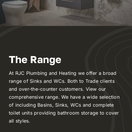
Reviews
WooCommerce My Account
WooCommerce Cart
The Range
At RJC Plumbing and Heating we offer a broad
range of Sinks and WCs. Both to Trade clients
and over-the-counter customers. View our
comprehensive range. We have a wide selection
of including Basins, Sinks, WCs and complete
toilet units providing bathroom storage to cover
all styles.