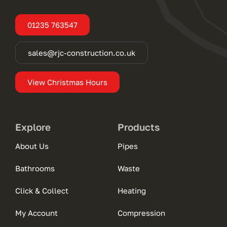
01235 763547
sales@rjc-construction.co.uk
View Christmas Hours
Explore
Products
About Us
Pipes
Bathrooms
Waste
Click & Collect
Heating
My Account
Compression