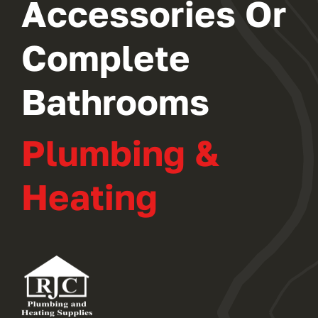
Accessories Or
Complete
Bathrooms
Plumbing &
Heating