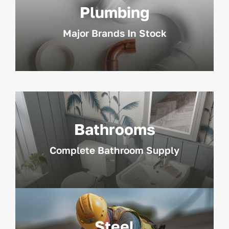
Plumbing
Major Brands In Stock
Bathrooms
Complete Bathroom Supply
Steel