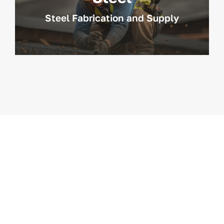
Steel Fabrication and Supply