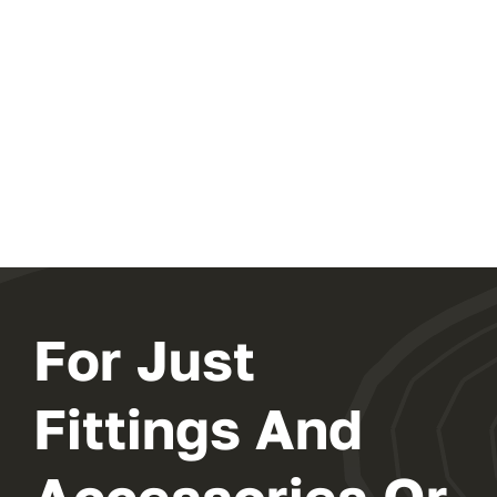
For Just
Fittings And
Accessories Or