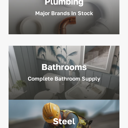
Plumbing
Major Brands In Stock
Bathrooms
Complete Bathroom Supply
Steel