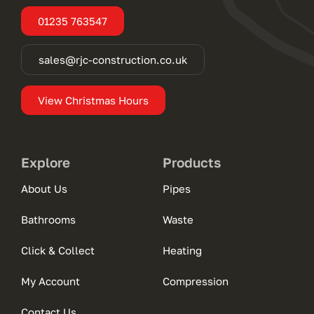
01235 763547
sales@rjc-construction.co.uk
View Christmas Hours
Explore
Products
About Us
Pipes
Bathrooms
Waste
Click & Collect
Heating
My Account
Compression
Contact Us