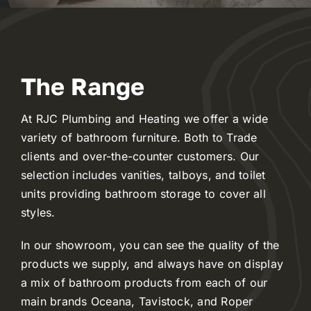
Reviews
The Range
WooCommerce My Account
At RJC Plumbing and Heating we offer a wide
WooCommerce Cart
variety of bathroom furniture. Both to Trade
clients and over-the-counter customers. Our
selection includes vanities, talboys, and toilet
units providing bathroom storage to cover all
styles.
In our showroom, you can see the quality of the
products we supply, and always have on display
a mix of bathroom products from each of our
main brands Oceana, Tavistock, and Roper