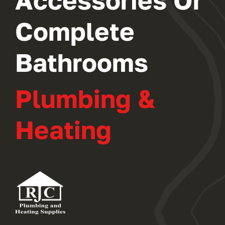
Complete
Bathrooms
Plumbing &
Heating