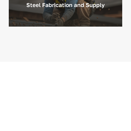
Steel Fabrication and Supply