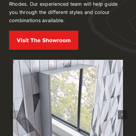
Rhodes. Our experienced team will help guide
you through the different styles and colour
combinations available.
Visit The Showroom