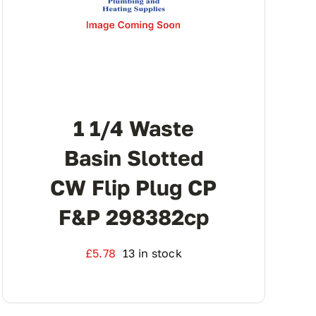
1 1/4 Waste
Basin Slotted
CW Flip Plug CP
F&p 298382cp
£
5.78
13 in stock