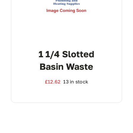
1 1/4 Slotted
Basin Waste
£
12.62
13 in stock