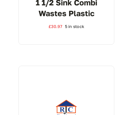
1 1/2 Sink Combi
Wastes Plastic
£
30.97
5 in stock