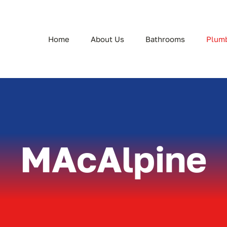
Home
About Us
Bathrooms
Plum
MAcAlpine