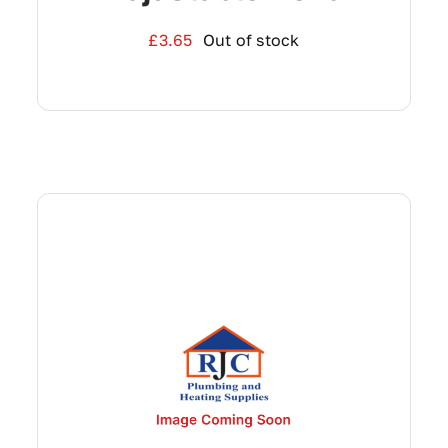
£
3.65
Out of stock