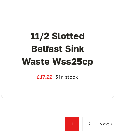
11/2 Slotted
Belfast Sink
Waste Wss25cp
£
17.22
5 in stock
1
2
Next