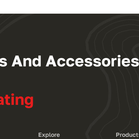
ngs And Accessorie
ating
Explore
Product