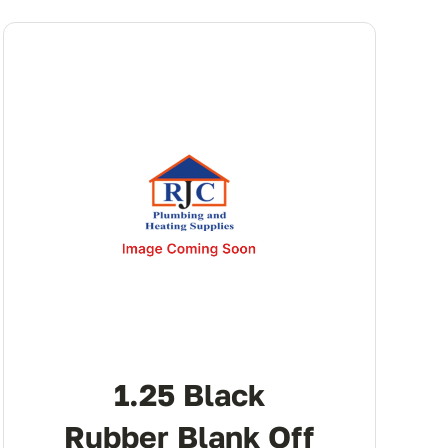
1.25 Black
Rubber Blank Off