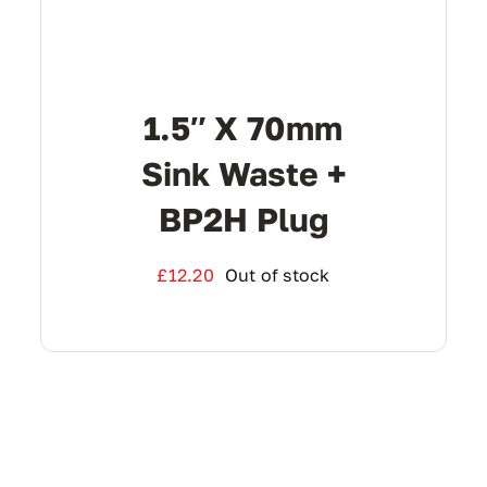
1.5″ X 70mm
Sink Waste +
BP2H Plug
£
12.20
Out of stock