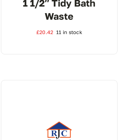
1 1/2″ Tidy Bath
Waste
£
20.42
11 in stock