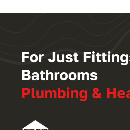
For Just Fitti
Bathrooms
Plumbing & He