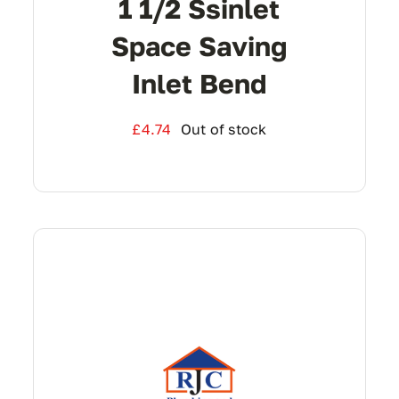
1 1/2 Ssinlet
Space Saving
Inlet Bend
£
4.74
Out of stock