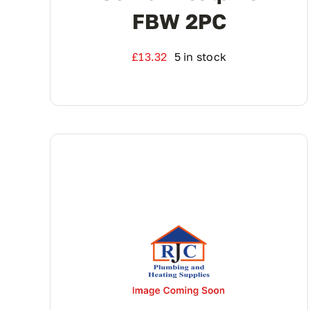
FBW 2PC
£
13.32
5 in stock