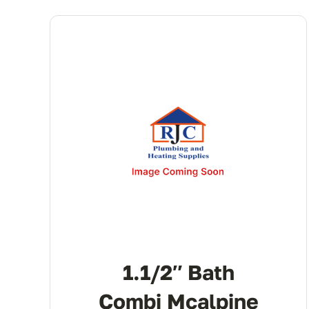
1.1/2″ Bath
Combi Mcalpine