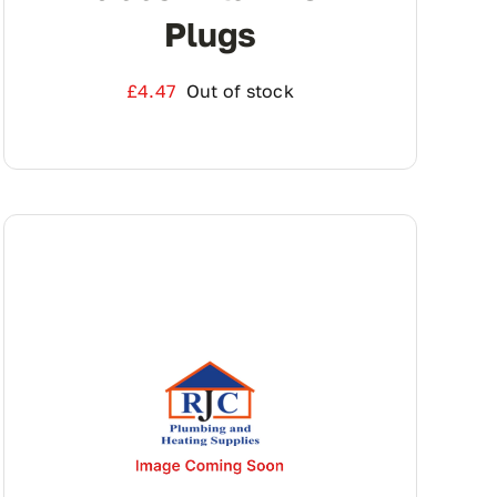
Plugs
£
4.47
Out of stock