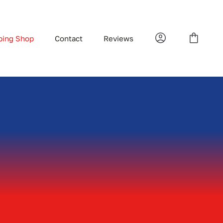
bing Shop
Contact
Reviews