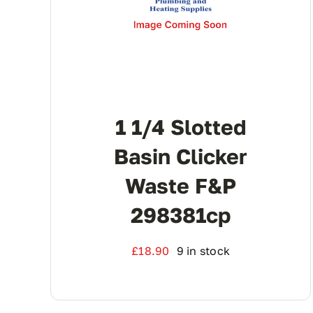
1 1/4 Slotted
Basin Clicker
Waste F&P
298381cp
£
18.90
9 in stock