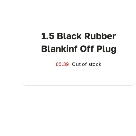
1.5 Black Rubber
Blankinf Off Plug
£
5.39
Out of stock