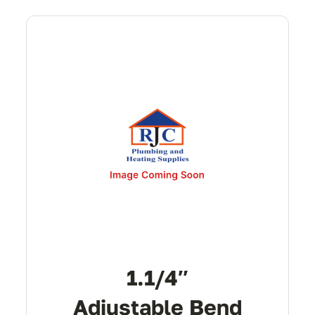
1.1/4″
Adjustable Bend