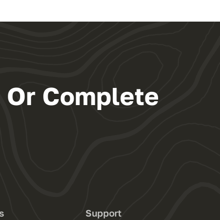
s Or Complete
s
Support