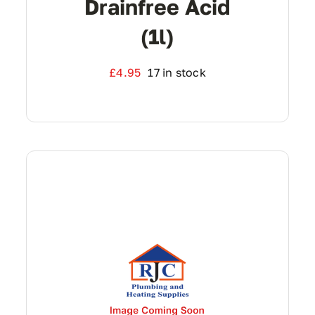
Drainfree Acid
(1l)
£
4.95
17 in stock