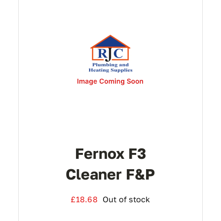
Fernox F3
Cleaner F&P
£
18.68
Out of stock