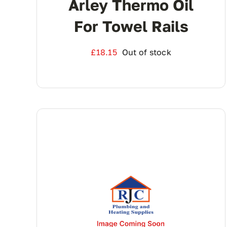
Arley Thermo Oil
For Towel Rails
£
18.15
Out of stock