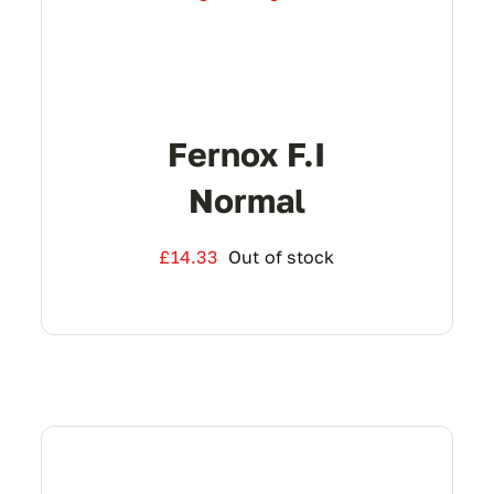
Fernox F.I
Normal
£
14.33
Out of stock