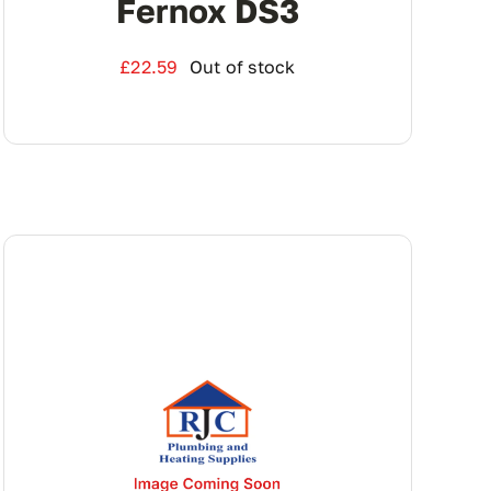
Fernox DS3
£
22.59
Out of stock