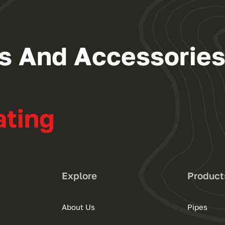
ngs And Accessorie
ating
Explore
Product
About Us
Pipes