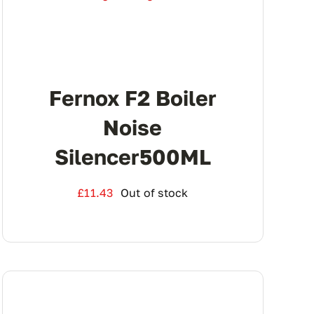
Fernox F2 Boiler
Noise
Silencer500ML
£
11.43
Out of stock