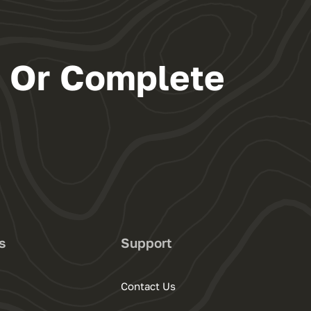
s Or Complete
s
Support
Contact Us