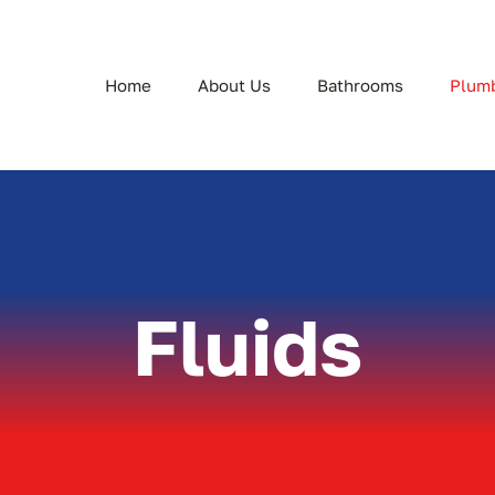
Home
About Us
Bathrooms
Plum
Fluids