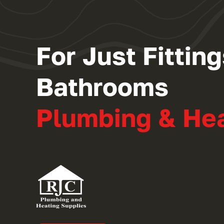
For Just Fitti
Bathrooms
Plumbing & He