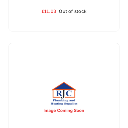
£
11.03
Out of stock