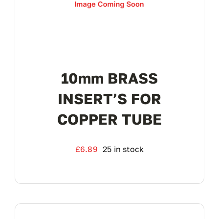
10mm BRASS
INSERT’S FOR
COPPER TUBE
£
6.89
25 in stock