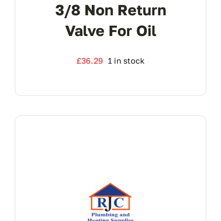
3/8 Non Return
Valve For Oil
£
36.29
1 in stock