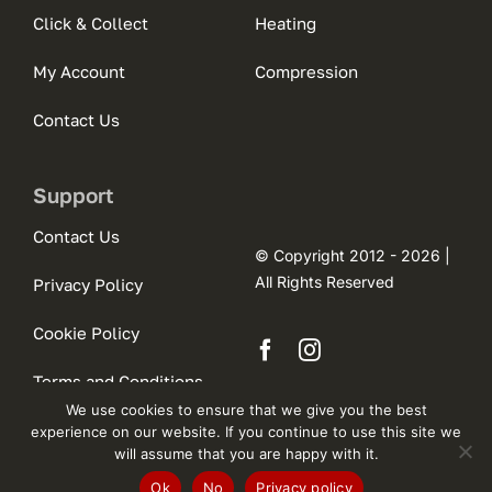
Click & Collect
Heating
My Account
Compression
Contact Us
Support
Contact Us
© Copyright 2012 - 2026 |
All Rights Reserved
Privacy Policy
Cookie Policy
Terms and Conditions
We use cookies to ensure that we give you the best
experience on our website. If you continue to use this site we
will assume that you are happy with it.
Ok
No
Privacy policy