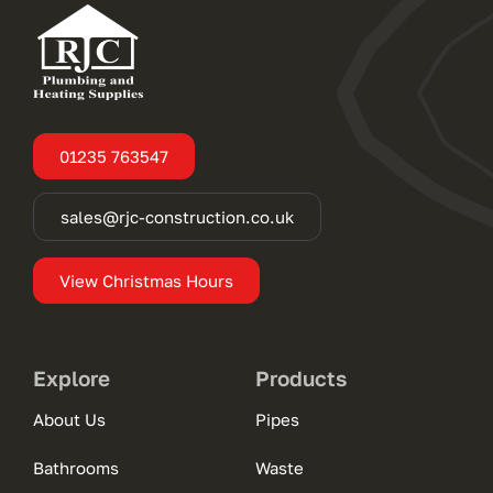
01235 763547
sales@rjc-construction.co.uk
View Christmas Hours
Explore
Products
About Us
Pipes
Bathrooms
Waste