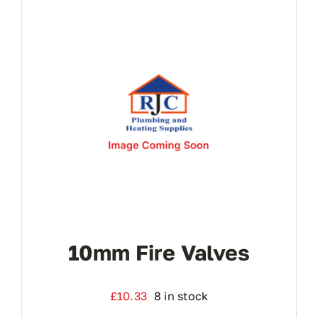
10mm Fire Valves
£
10.33
8 in stock