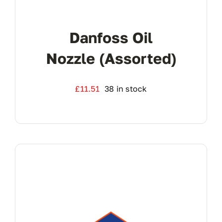
Danfoss Oil
Nozzle (Assorted)
£
11.51
38 in stock