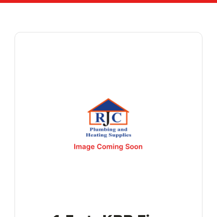
Reviews
WooCommerce My Account
WooCommerce Cart