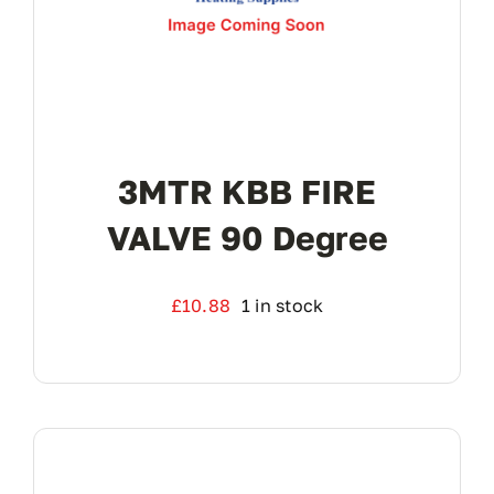
3MTR KBB FIRE
VALVE 90 Degree
£
10.88
1 in stock