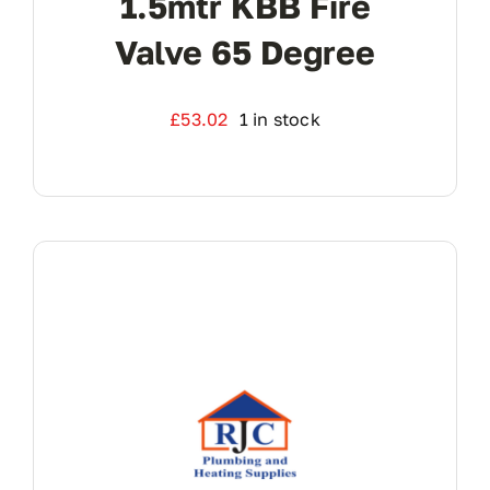
1.5mtr KBB Fire
Valve 65 Degree
£
53.02
1 in stock