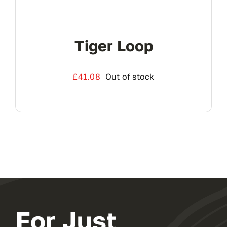
Tiger Loop
£
41.08
Out of stock
For Just