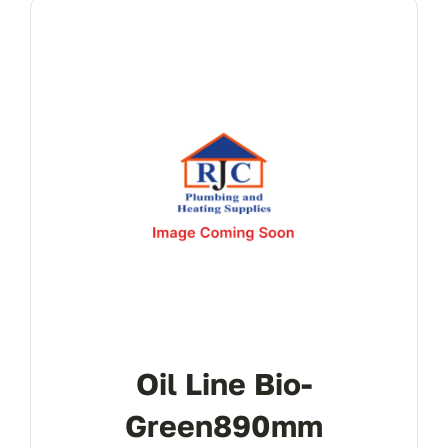
Oil Line Bio-
Green890mm