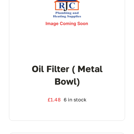
Oil Filter ( Metal
Bowl)
£
1.48
6 in stock