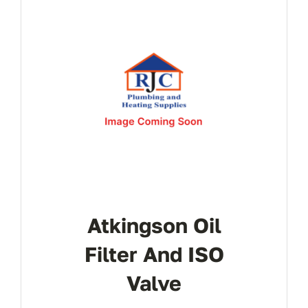
Atkingson Oil
Filter And ISO
Valve