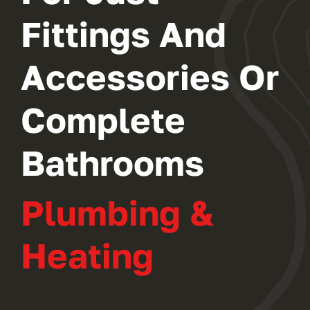
Fittings And
Accessories Or
Complete
Bathrooms
Plumbing &
Heating