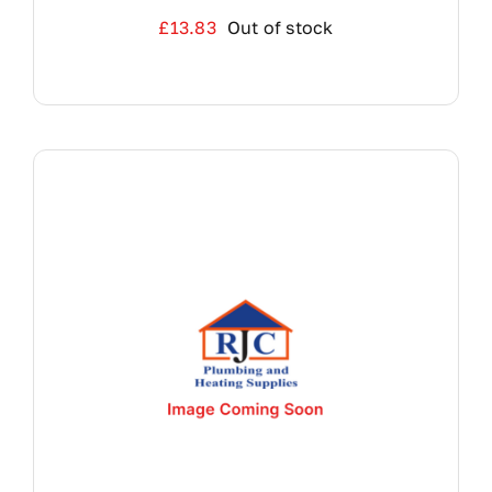
£
13.83
Out of stock