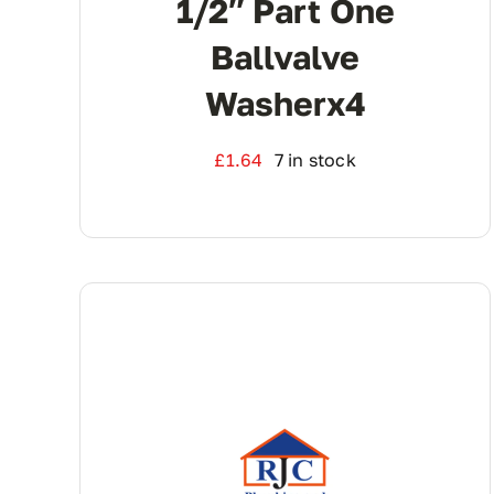
1/2″ Part One
Ballvalve
Washerx4
£
1.64
7 in stock