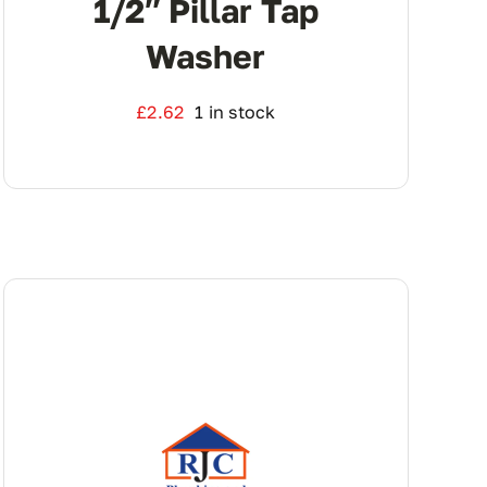
1/2″ Pillar Tap
Washer
£
2.62
1 in stock