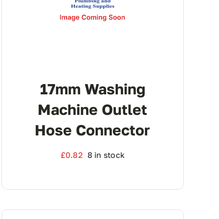
17mm Washing
Machine Outlet
Hose Connector
£
0.82
8 in stock