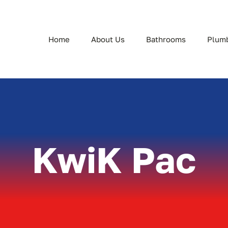
Home
About Us
Bathrooms
Plum
KwiK Pac