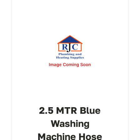
2.5 MTR Blue
Washing
Machine Hose