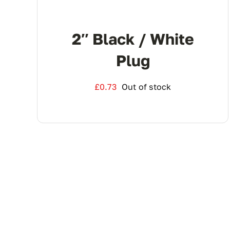
2″ Black / White
Plug
£
0.73
Out of stock