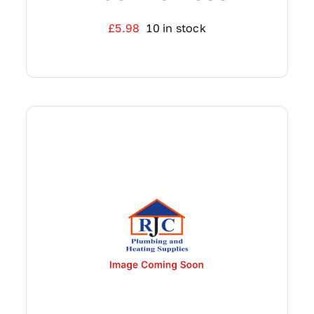
£
5.98
10 in stock