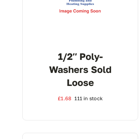
1/2″ Poly-
Washers Sold
Loose
£
1.68
111 in stock