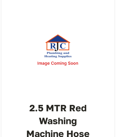
2.5 MTR Red
Washing
Machine Hose