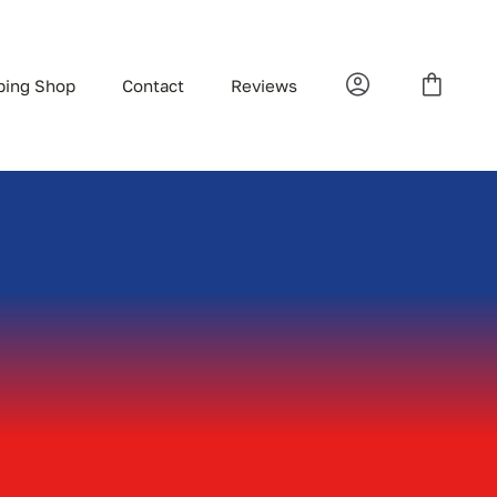
bing Shop
Contact
Reviews