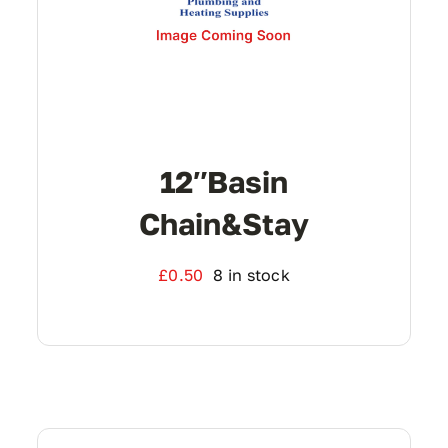
12″basin
Chain&stay
£
0.50
8 in stock