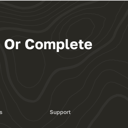
s Or Complete
s
Support