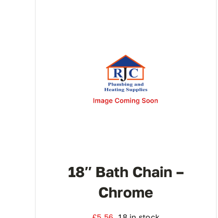
18″ Bath Chain –
Chrome
£
5.56
18 in stock