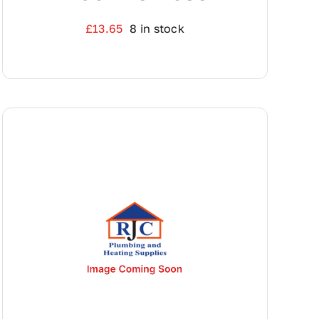
£
13.65
8 in stock