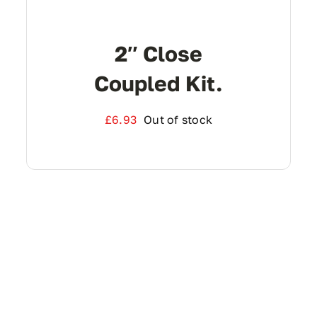
2″ Close
Coupled Kit.
£
6.93
Out of stock