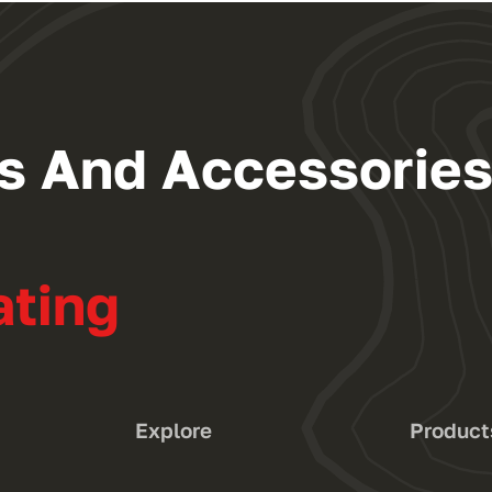
ngs And Accessorie
ating
Explore
Product