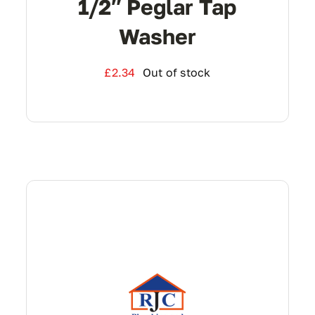
1/2″ Peglar Tap
Washer
£
2.34
Out of stock