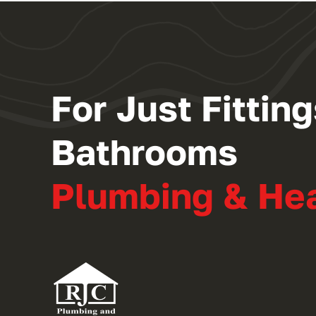
For Just Fitti
Bathrooms
Plumbing & He