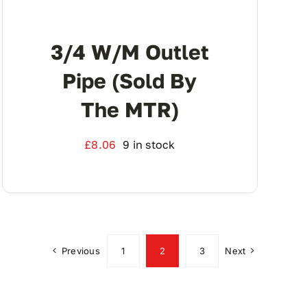
3/4 W/M Outlet
Pipe (Sold By
The MTR)
£
8.06
9 in stock
Previous
1
2
3
Next