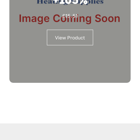
£
15.51
View Product