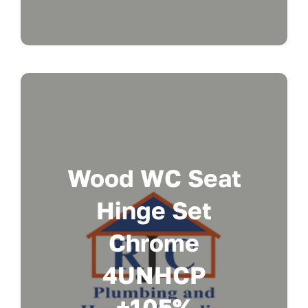
Wood WC Seat
Hinge Set
Chrome
4UNHCP
+105%