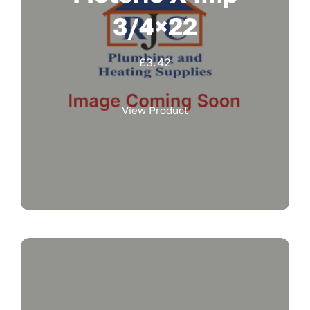
3/4×22
£
3.42
View Product