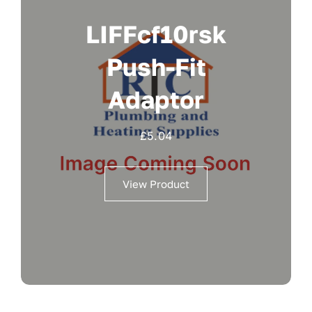
LIFFcf10rsk
Push-Fit
Adaptor
£
5.04
View Product