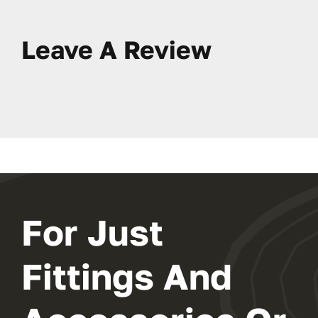
Leave A Review
For Just
Fittings And