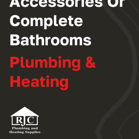
Accessories Or
Complete
Bathrooms
Plumbing &
Heating