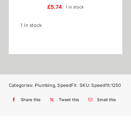
£
5.74
1 in stock
Reviews
1 in stock
WooCommerce My Account
WooCommerce Cart
Categories:
Plumbing
,
SpeedFit
SKU:
Speedfit:1250
Share this
Tweet this
Email this