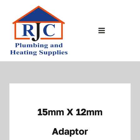
Skip
to
content
Toggle
Navigation
Home
About Us
Bathrooms
15mm X 12mm
Plumbing Shop
Adaptor
Contact