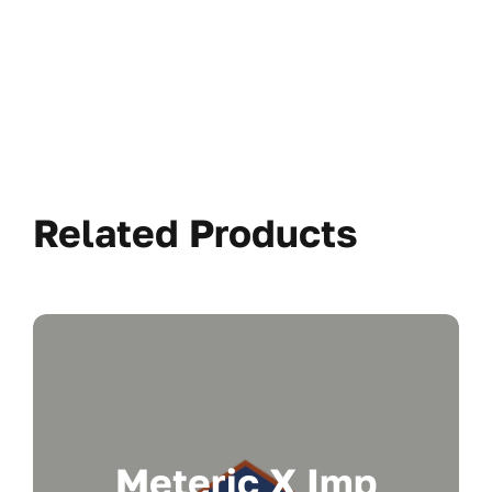
Related Products
Meteric X Imp