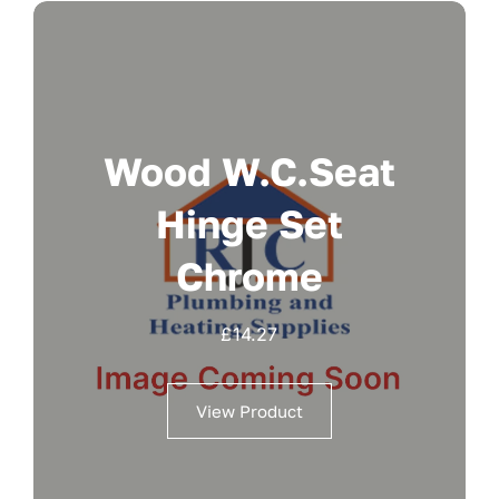
Wood W.c.seat
Hinge Set
Chrome
£
14.27
View Product