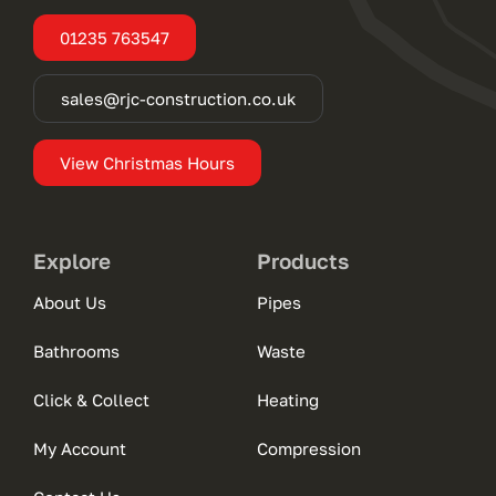
01235 763547
sales@rjc-construction.co.uk
View Christmas Hours
Explore
Products
About Us
Pipes
Bathrooms
Waste
Click & Collect
Heating
My Account
Compression