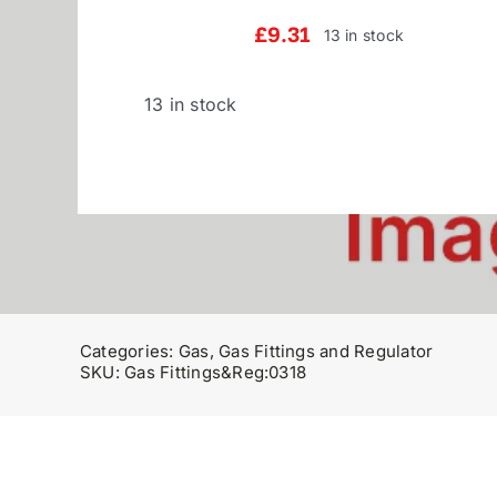
£
9.31
13 in stock
13 in stock
Categories:
Gas
,
Gas Fittings and Regulator
SKU:
Gas Fittings&Reg:0318