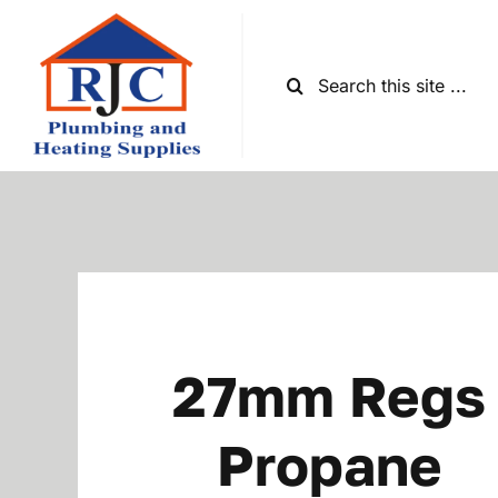
Skip
to
content
Search
for:
27mm Regs
Propane