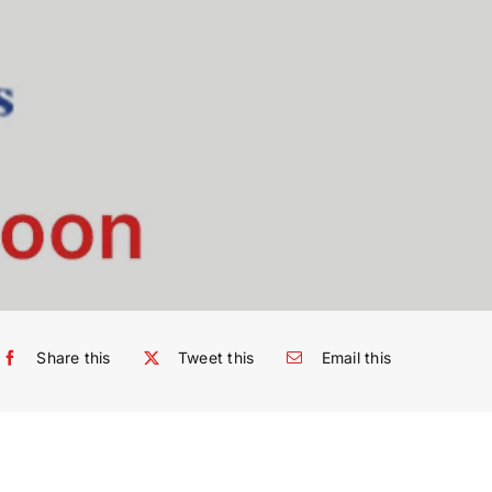
Share this
Tweet this
Email this