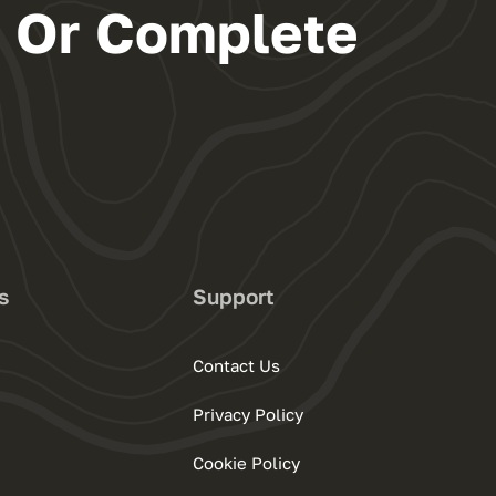
s Or Complete
s
Support
Contact Us
Privacy Policy
Cookie Policy