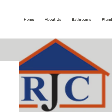
Home
About Us
Bathrooms
Plum