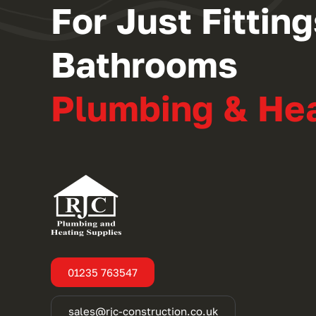
For Just Fitti
Bathrooms
Plumbing & He
01235 763547
sales@rjc-construction.co.uk