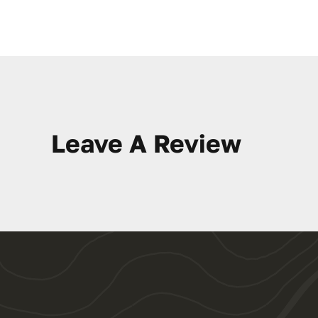
Leave A Review