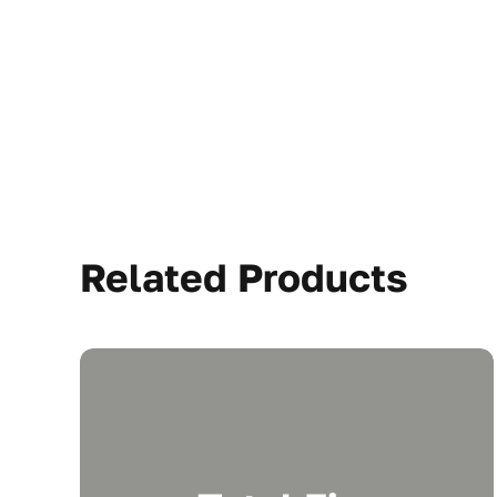
Related Products