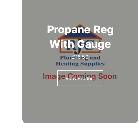
Propane Reg
With Gauge
£
16.50
View Product