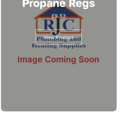
Propane Regs
£
9.53
View Product