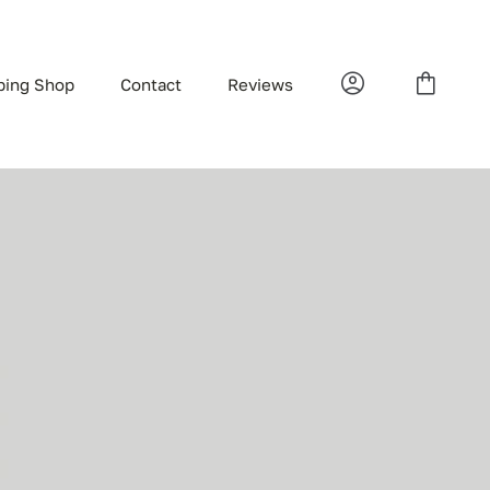
bing Shop
Contact
Reviews