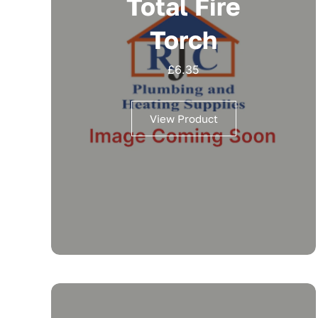
Total Fire
Torch
£
6.35
View Product