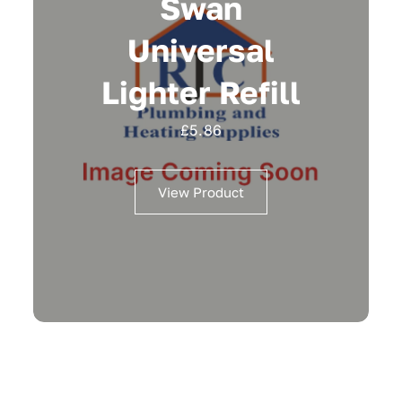
Swan
Universal
Lighter Refill
£
5.86
View Product