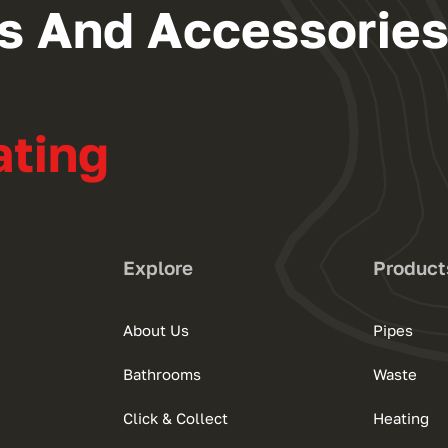
ngs And Accessorie
ating
Explore
Product
About Us
Pipes
Bathrooms
Waste
Click & Collect
Heating