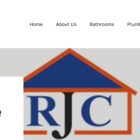
Home
About Us
Bathrooms
Plum
e