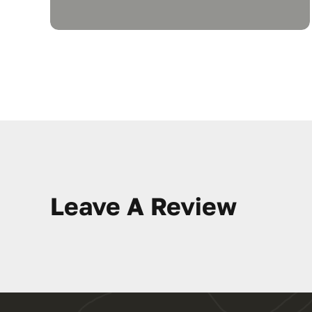
Leave A Review