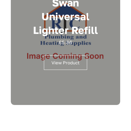
Swan
Universal
Lighter Refill
£
5.86
View Product