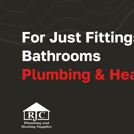
For Just Fitti
Bathrooms
Plumbing & He