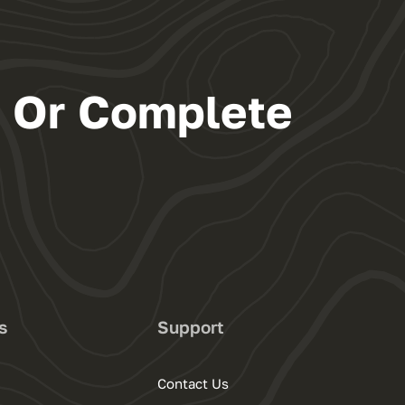
s Or Complete
s
Support
Contact Us