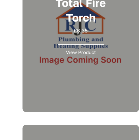
Total Fire
Torch
£
6.35
View Product