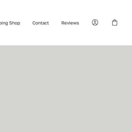
bing Shop
Contact
Reviews