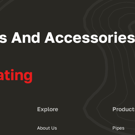
ngs And Accessorie
ating
Explore
Product
About Us
Pipes