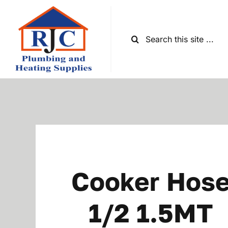
Skip
to
content
Search
for:
Cooker Hos
1/2 1.5MT