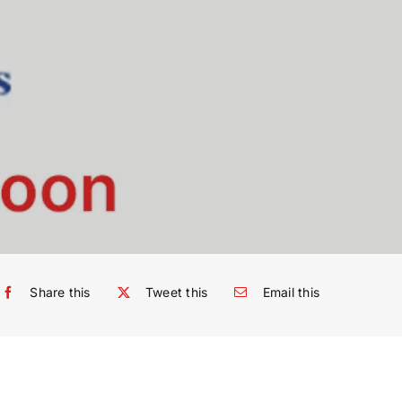
Share this
Tweet this
Email this