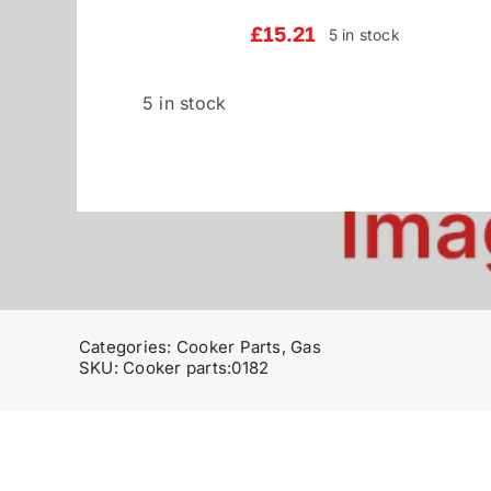
£
15.21
5 in stock
5 in stock
Categories:
Cooker Parts
,
Gas
SKU:
Cooker parts:0182