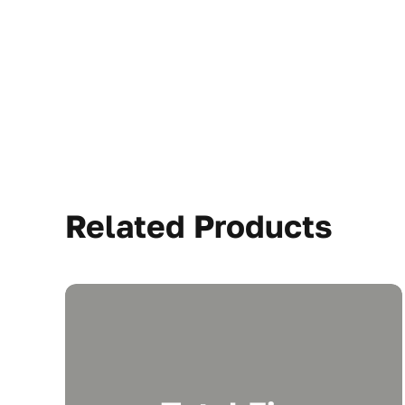
Related Products