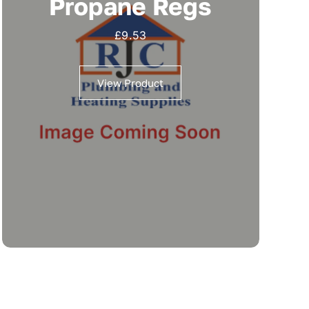
Propane Regs
£
9.53
View Product