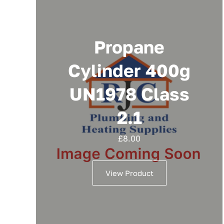
Propane
Cylinder 400g
UN1978 Class
2.1
£
8.00
View Product