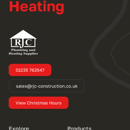
Heating
01235 763547
sales@rjc-construction.co.uk
View Christmas Hours
Explore
Products