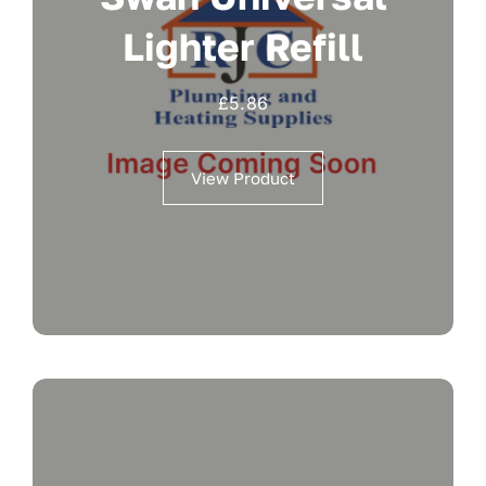
Lighter Refill
£
5.86
View Product