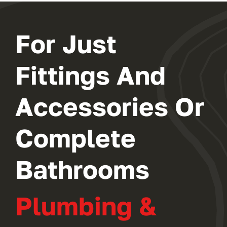
For Just
Fittings And
Accessories Or
Complete
Bathrooms
Plumbing &