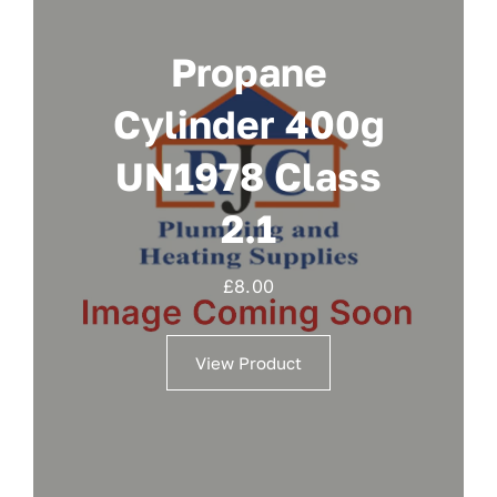
Propane
Cylinder 400g
UN1978 Class
2.1
£
8.00
View Product