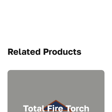
Related Products
Total Fire Torch