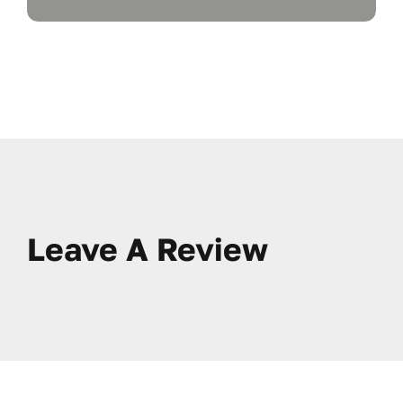
Leave A Review