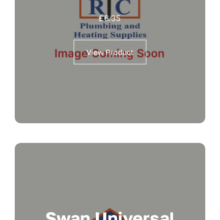
£
6.35
View Product
Swan Universal