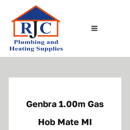
Skip
to
content
Toggle
Navigation
Home
About Us
Bathrooms
Genbra 1.00m Gas
Plumbing Shop
Hob Mate MI
Contact