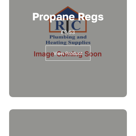
Propane Regs
£
9.53
View Product