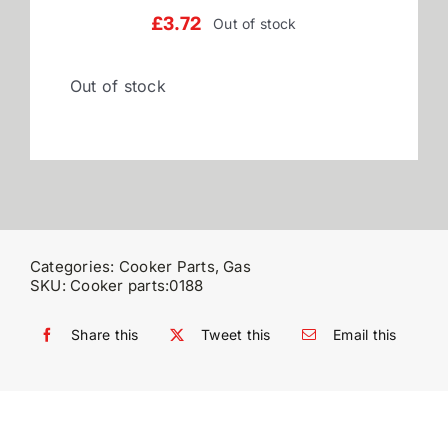
£
3.72
Out of stock
Reviews
Out of stock
WooCommerce My Account
WooCommerce Cart
Categories:
Cooker Parts
,
Gas
SKU:
Cooker parts:0188
Share this
Tweet this
Email this