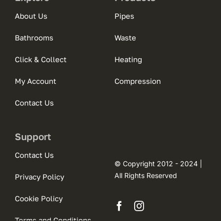
About Us
Pipes
Bathrooms
Waste
Click & Collect
Heating
My Account
Compression
Contact Us
Support
Contact Us
© Copyright 2012 - 2024 |
All Rights Reserved
Privacy Policy
Cookie Policy
Terms and Conditions