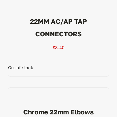
22MM AC/AP TAP
CONNECTORS
£
3.40
Out of stock
View Product
Chrome 22mm Elbows