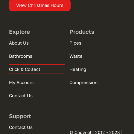
View Christmas Hours
Explore
Products
About Us
Pipes
Bathrooms
Waste
Click & Collect
Heating
My Account
Compression
Contact Us
Support
Contact Us
© Copyright 2012 - 2023 |