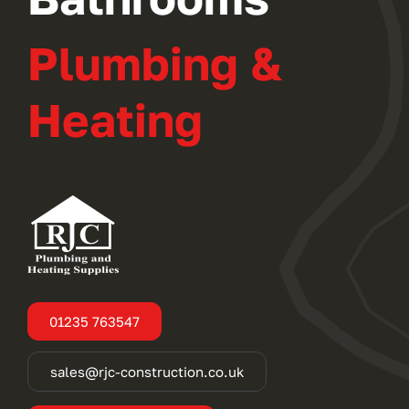
Plumbing &
Heating
01235 763547
sales@rjc-construction.co.uk