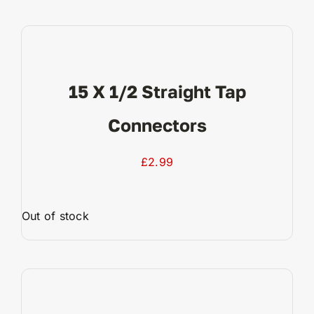
View Product
15 X 1/2 Straight Tap
Connectors
£
2.99
Out of stock
View Product