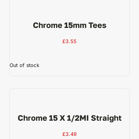
Chrome 15mm Tees
£
3.55
Out of stock
View Product
Chrome 15 X 1/2MI Straight
£
3.49