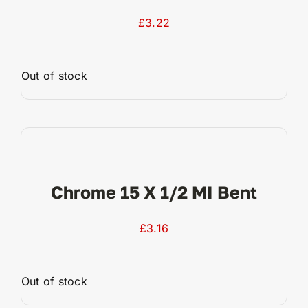
£
3.22
Out of stock
View Product
Chrome 15 X 1/2 MI Bent
£
3.16
Out of stock