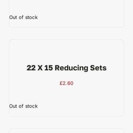
Out of stock
View Product
22 X 15 Reducing Sets
£
2.60
Out of stock
View Product