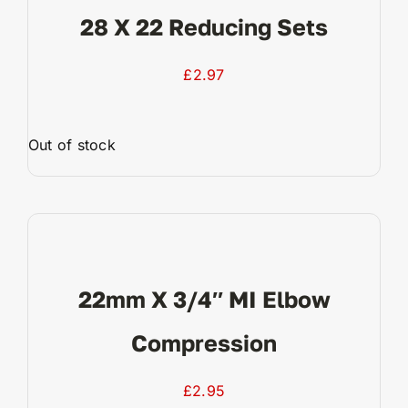
28 X 22 Reducing Sets
£
2.97
Out of stock
View Product
22mm X 3/4″ MI Elbow
Compression
£
2.95