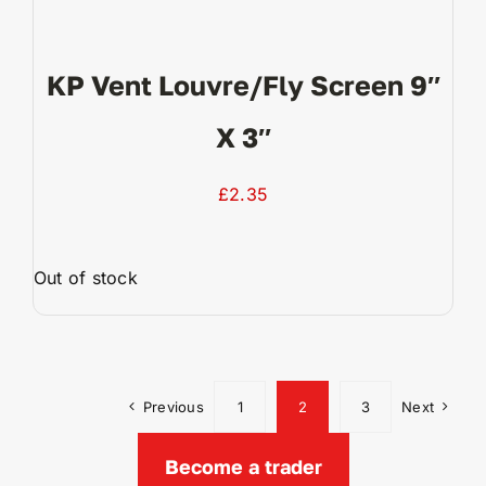
KP Vent Louvre/fly Screen 9″
X 3″
£
2.35
Out of stock
View Product
Previous
1
2
3
Next
Become a trader