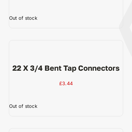
Out of stock
View Product
22 X 3/4 Bent Tap Connectors
£
3.44
Out of stock
View Product