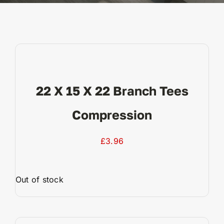
Reviews
WooCommerce My Account
22 X 15 X 22 Branch Tees
WooCommerce Cart
Compression
£
3.96
Out of stock
View Product