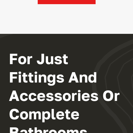
For Just
Fittings And
Accessories Or
Complete
Bathrooms