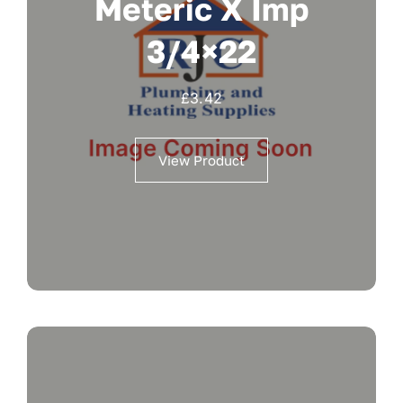
Meteric X Imp
3/4×22
£
3.42
View Product