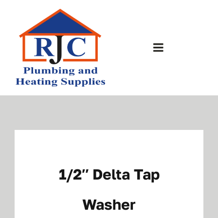
Skip
to
content
Toggle
Navigation
Home
About Us
Bathrooms
1/2″ Delta Tap
Plumbing Shop
Washer
Contact