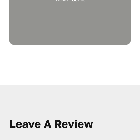
Leave A Review