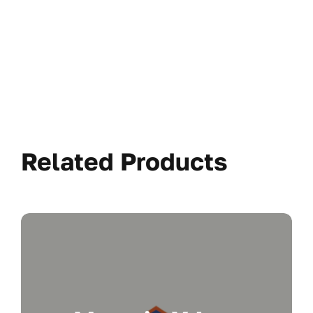
Related Products