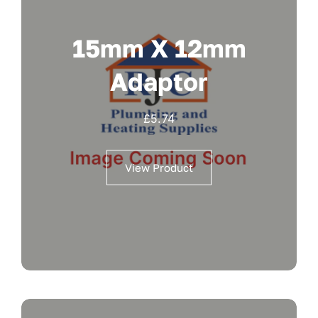
15mm X 12mm
Adaptor
£
5.74
View Product