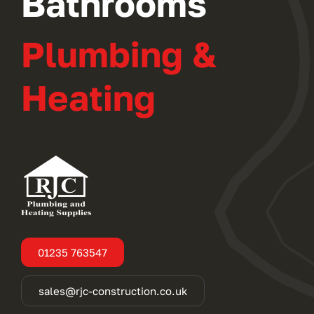
Bathrooms
Plumbing &
Heating
01235 763547
sales@rjc-construction.co.uk