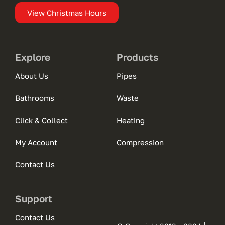
View Christmas Hours
Explore
Products
About Us
Pipes
Bathrooms
Waste
Click & Collect
Heating
My Account
Compression
Contact Us
Support
Contact Us