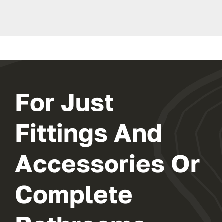
For Just
Fittings And
Accessories Or
Complete