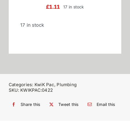
£
1.11
17 in stock
Reviews
17 in stock
WooCommerce My Account
WooCommerce Cart
Categories:
KwiK Pac
,
Plumbing
SKU:
KWIKPAC:0422
Share this
Tweet this
Email this