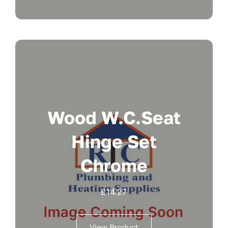
Wood W.c.seat
Hinge Set
Chrome
£
14.27
View Product