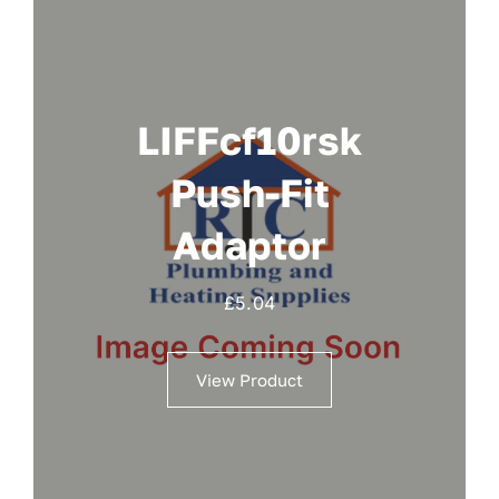
LIFFcf10rsk
Push-Fit
Adaptor
£
5.04
View Product