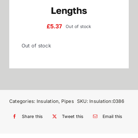
Lengths
Reviews
£
5.37
Out of stock
WooCommerce My Account
Out of stock
WooCommerce Cart
Categories:
Insulation
,
Pipes
SKU:
Insulation:0386
Share this
Tweet this
Email this