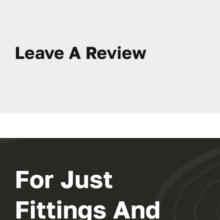
Leave A Review
For Just
Fittings And