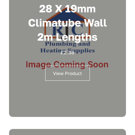
28 X 19mm
Climatube Wall
2m Lengths
£
2.38
View Product