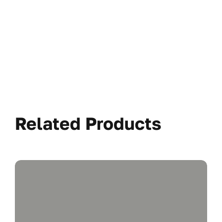
Related Products