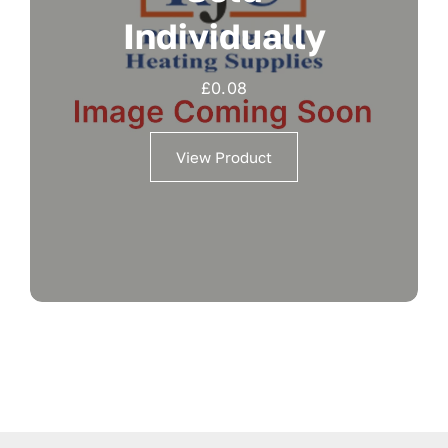
Individually
£
0.08
View Product