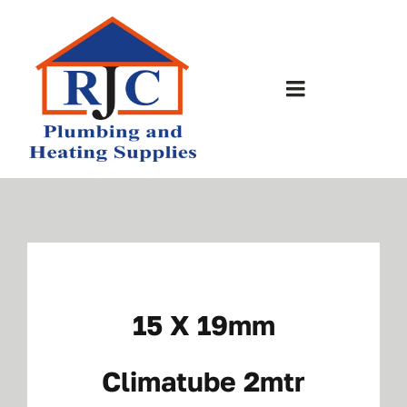
Skip
to
content
Toggle
Navigation
Home
About Us
Bathrooms
15 X 19mm
Plumbing Shop
Climatube 2mtr
Contact