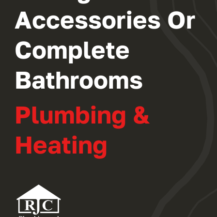
Accessories Or
Complete
Bathrooms
Plumbing &
Heating