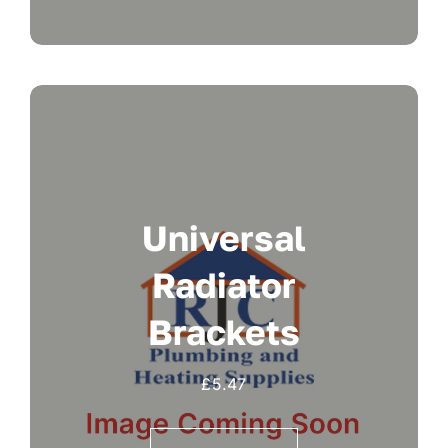
Universal
Radiator
Brackets
£
5.47