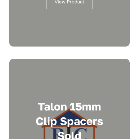
View Product
Talon 15mm
Clip Spacers
Sold