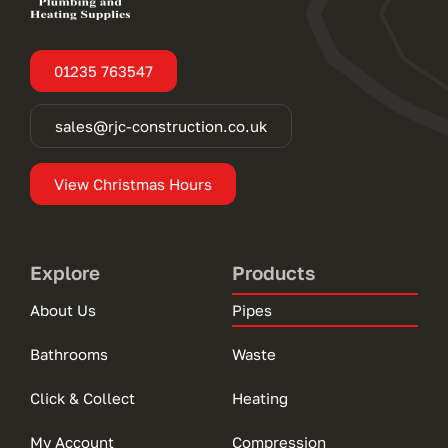
01235 763547
sales@rjc-construction.co.uk
View Christmas Hours
Explore
Products
About Us
Pipes
Bathrooms
Waste
Click & Collect
Heating
My Account
Compression