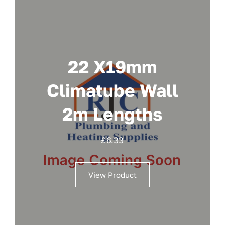
22 X19mm
Climatube Wall
2m Lengths
£
6.33
View Product