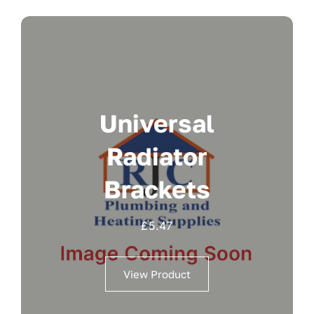
Universal
Radiator
Brackets
£
5.47
View Product