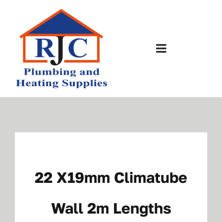
Skip
to
content
Toggle
Navigation
Home
About Us
Bathrooms
22 X19mm Climatube
Plumbing Shop
Wall 2m Lengths
Contact