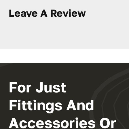
Leave A Review
For Just
Fittings And
Accessories Or