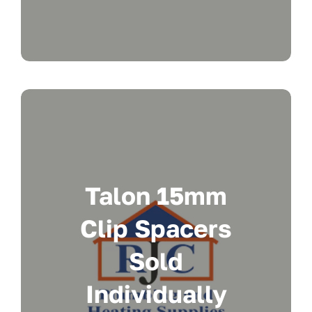
Talon 15mm
Clip Spacers
Sold
Individually