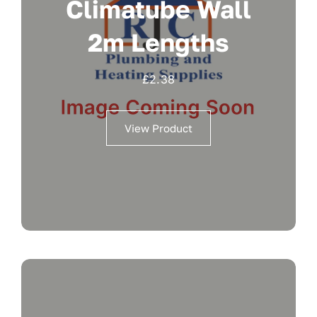
Climatube Wall
2m Lengths
£
2.38
View Product