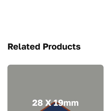
Related Products
28 X 19mm