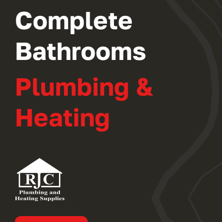
Complete
Bathrooms
Plumbing &
Heating