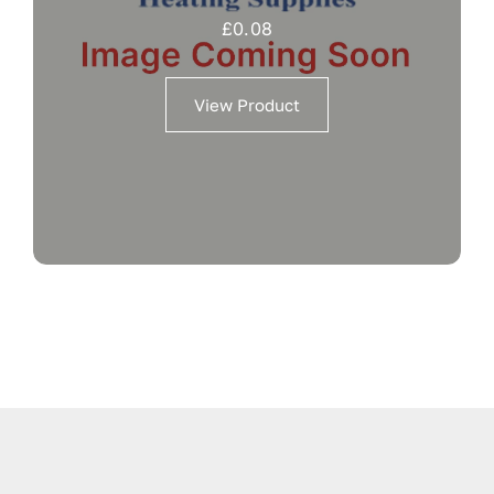
£
0.08
View Product