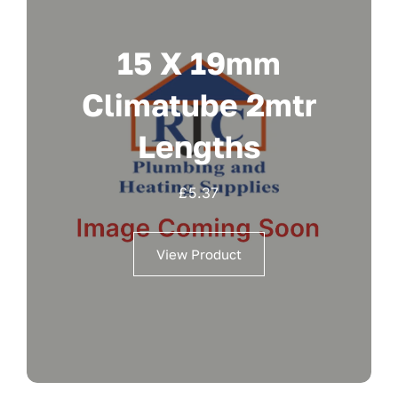
15 X 19mm
Climatube 2mtr
Lengths
£
5.37
View Product