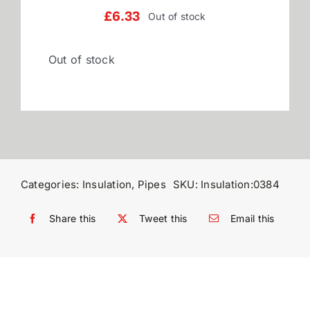
£
6.33
Out of stock
Reviews
Out of stock
WooCommerce My Account
WooCommerce Cart
Categories:
Insulation
,
Pipes
SKU:
Insulation:0384
Share this
Tweet this
Email this