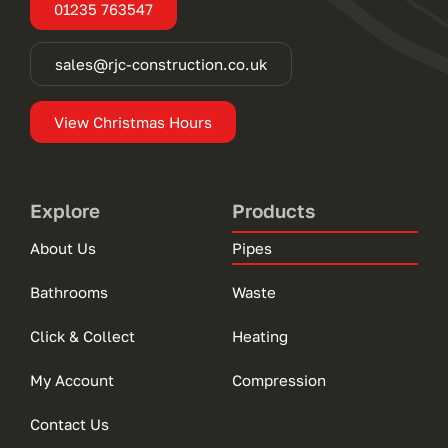
01235 763547
sales@rjc-construction.co.uk
View Christmas Hours
Explore
Products
About Us
Pipes
Bathrooms
Waste
Click & Collect
Heating
My Account
Compression
Contact Us