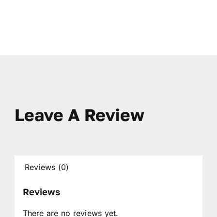
Leave A Review
Reviews (0)
Reviews
There are no reviews yet.