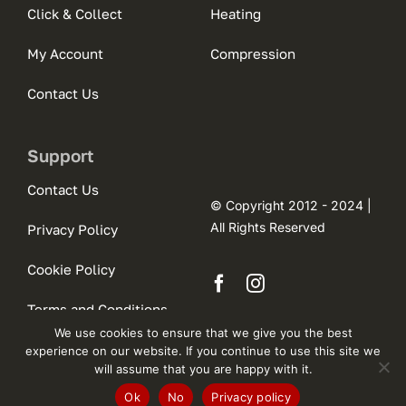
Click & Collect
Heating
My Account
Compression
Contact Us
Support
Contact Us
© Copyright 2012 - 2024 |
All Rights Reserved
Privacy Policy
Cookie Policy
Terms and Conditions
We use cookies to ensure that we give you the best
experience on our website. If you continue to use this site we
will assume that you are happy with it.
Ok
No
Privacy policy