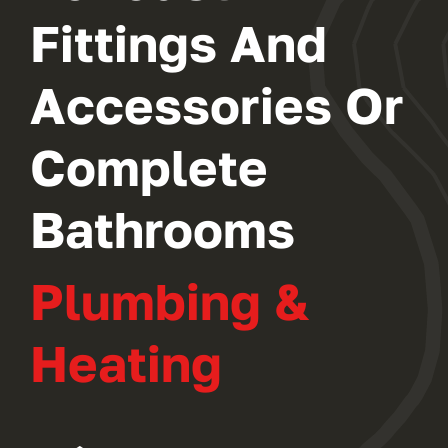
Fittings And
Accessories Or
Complete
Bathrooms
Plumbing &
Heating