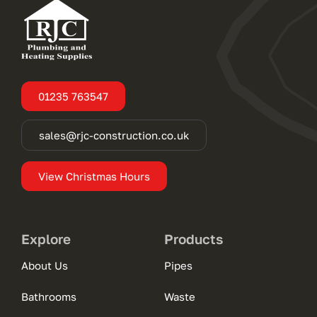
01235 763547
sales@rjc-construction.co.uk
View Christmas Hours
Explore
Products
About Us
Pipes
Bathrooms
Waste