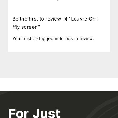
Be the first to review “4″ Louvre Grill
/fly screen”
You must be
logged in
to post a review.
For Just