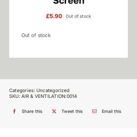
Screen
Reviews
£
5.90
Out of stock
Out of stock
WooCommerce My Account
WooCommerce Cart
Categories:
Uncategorized
SKU:
AIR & VENTILATION:0014
Share this
Tweet this
Email this