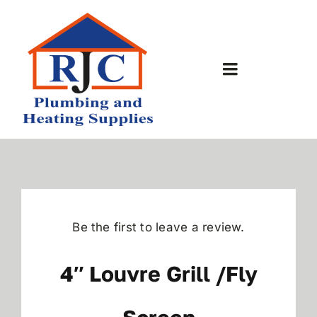
Skip
to
content
Toggle
Navigation
Home
About Us
Bathrooms
Be the first to leave a review.
Plumbing Shop
4″ Louvre Grill /fly
Contact