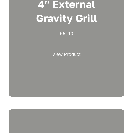
4″ External
Gravity Grill
£
5.90
View Product