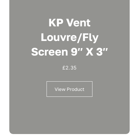
KP Vent
Louvre/fly
Screen 9″ X 3″
£
2.35
View Product