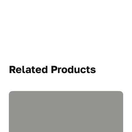
Related Products