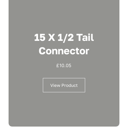
15 X 1/2 Tail
Connector
£
10.05
View Product