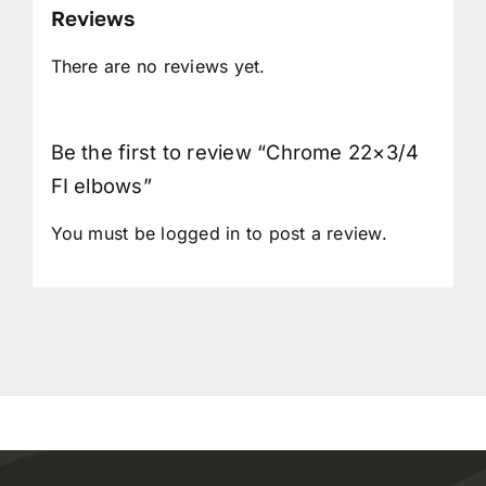
Reviews
There are no reviews yet.
Be the first to review “Chrome 22×3/4
FI elbows”
You must be
logged in
to post a review.