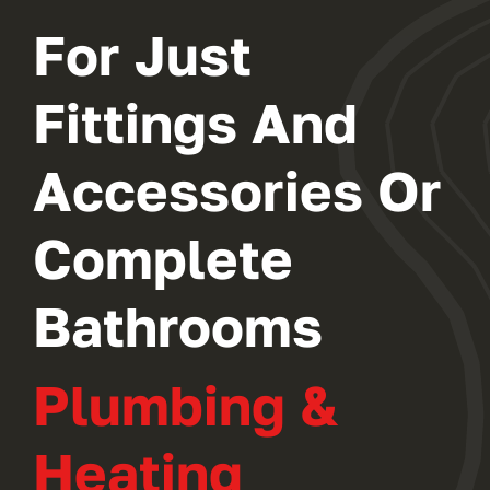
For Just
Fittings And
Accessories Or
Complete
Bathrooms
Plumbing &
Heating