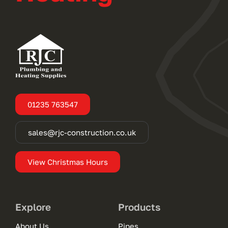
01235 763547
sales@rjc-construction.co.uk
View Christmas Hours
Explore
Products
About Us
Pipes