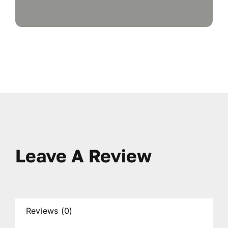
Leave A Review
Reviews (0)