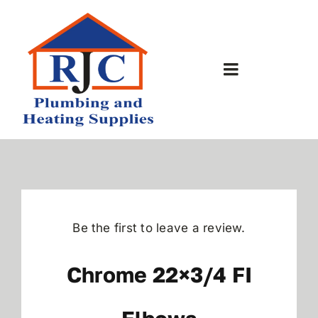
Skip
to
content
Toggle
Navigation
Home
About Us
Bathrooms
Be the first to leave a review.
Plumbing Shop
Chrome 22×3/4 FI
Contact