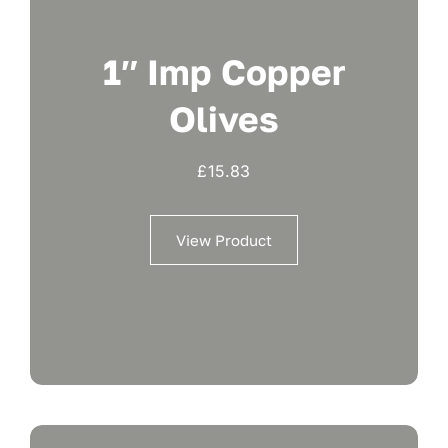
1″ Imp Copper
Olives
£
15.83
View Product