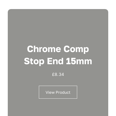
Chrome Comp
Stop End 15mm
£
8.34
View Product