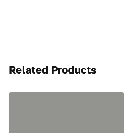
Related Products