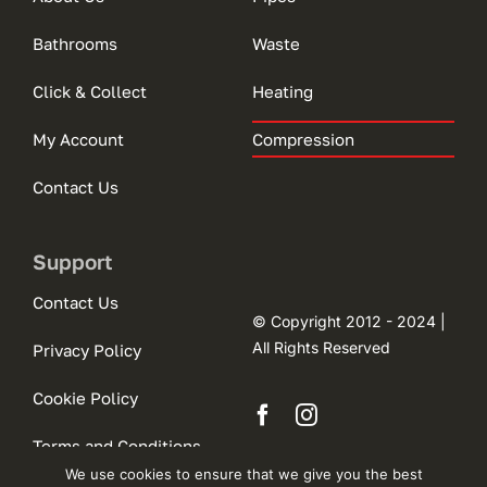
Bathrooms
Waste
Click & Collect
Heating
My Account
Compression
Contact Us
Support
Contact Us
© Copyright 2012 - 2024 |
All Rights Reserved
Privacy Policy
Cookie Policy
Terms and Conditions
We use cookies to ensure that we give you the best