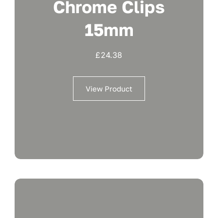
Chrome Clips
15mm
£
24.38
View Product