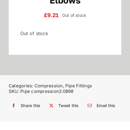
Elbows
Reviews
£
9.21
Out of stock
Out of stock
WooCommerce My Account
WooCommerce Cart
Categories:
Compression
,
Pipe Fittings
SKU:
Pipe compression2:0898
Share this
Tweet this
Email this