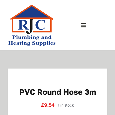
Skip
to
content
Toggle
Navigation
Home
About Us
Bathrooms
PVC Round Hose 3m
Plumbing Shop
£
9.54
1 in stock
Contact