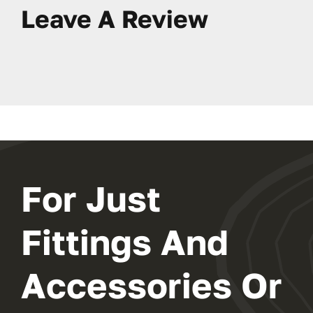
Leave A Review
For Just
Fittings And
Accessories Or