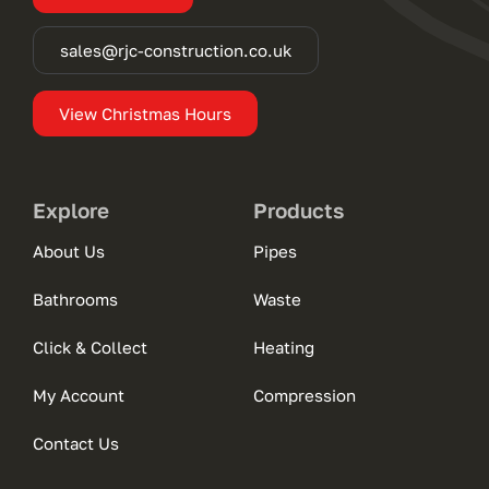
sales@rjc-construction.co.uk
View Christmas Hours
Explore
Products
About Us
Pipes
Bathrooms
Waste
Click & Collect
Heating
My Account
Compression
Contact Us