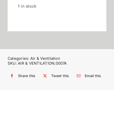
1 in stock
Reviews
WooCommerce My Account
WooCommerce Cart
Categories:
Air & Ventilation
SKU:
AIR & VENTILATION;0007A
Share this
Tweet this
Email this