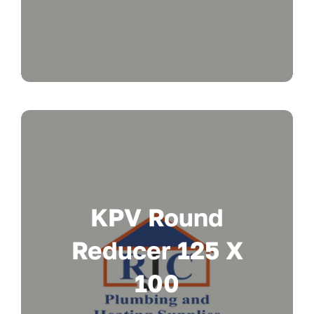
KPV Round
Reducer 125 X
100