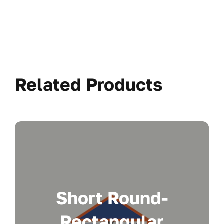
Related Products
Short Round-
Rectangular