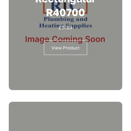
R40700
£
5.23
View Product