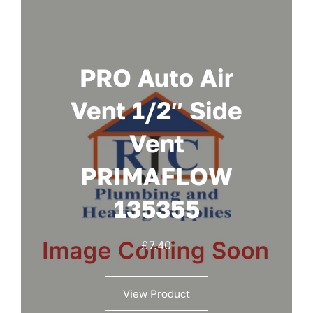
PRO Auto Air
Vent 1/2″ Side
Vent
PRIMAFLOW
135355
£
7.40
View Product