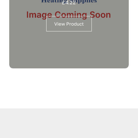
£
4.22
View Product