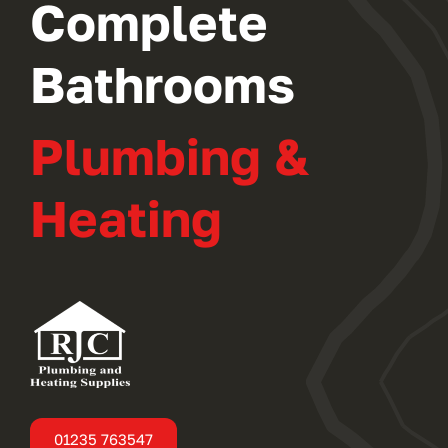
Complete
Bathrooms
Plumbing &
Heating
01235 763547