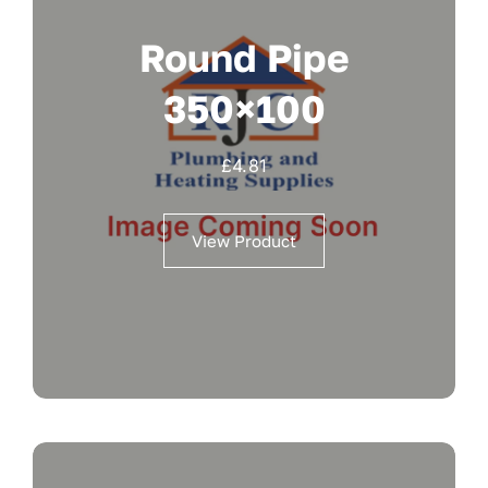
Round Pipe
350×100
£
4.81
View Product