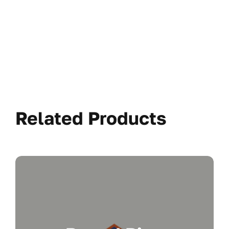
Related Products