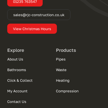
01235 763547
sales@rjc-construction.co.uk
View Christmas Hours
Explore
Products
About Us
Pipes
Bathrooms
Waste
Click & Collect
Heating
My Account
Compression
Contact Us