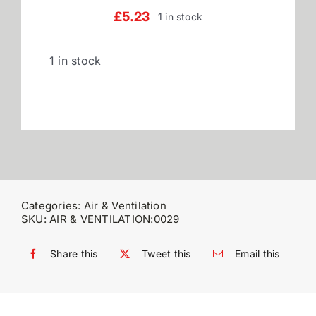
£
5.23
1 in stock
Reviews
1 in stock
WooCommerce My Account
WooCommerce Cart
Categories:
Air & Ventilation
SKU:
AIR & VENTILATION:0029
Share this
Tweet this
Email this