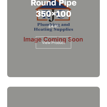
Round Pipe
350×100
£
4.81
View Product