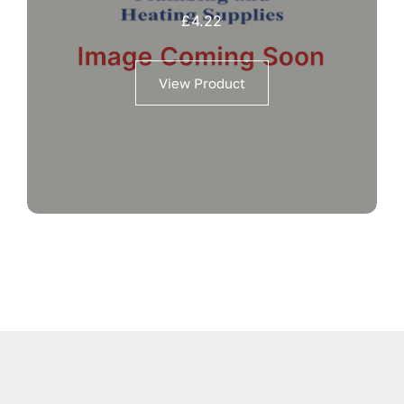
£
4.22
View Product