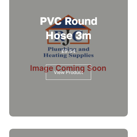
PVC Round
Hose 3m
£
9.54
View Product