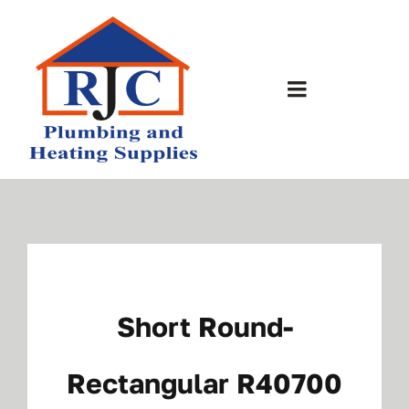
Skip
to
content
Toggle
Navigation
Home
About Us
Bathrooms
Short Round-
Plumbing Shop
Rectangular R40700
Contact