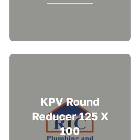
KPV Round
Reducer 125 X
100