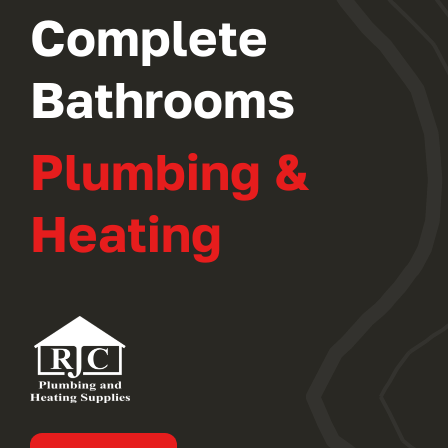
Complete
Bathrooms
Plumbing &
Heating