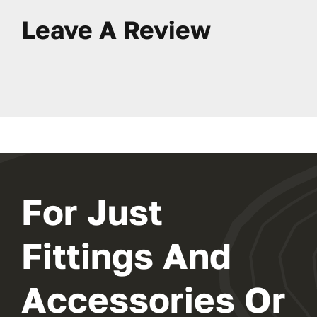
Leave A Review
For Just
Fittings And
Accessories Or