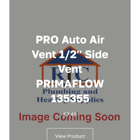
PRO Auto Air
Vent 1/2″ Side
Vent
PRIMAFLOW
135355
£
7.40
View Product