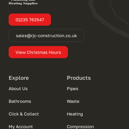
01235 763547
sales@rjc-construction.co.uk
View Christmas Hours
Explore
Products
About Us
Pipes
Bathrooms
Waste
Click & Collect
Heating
My Account
Compression