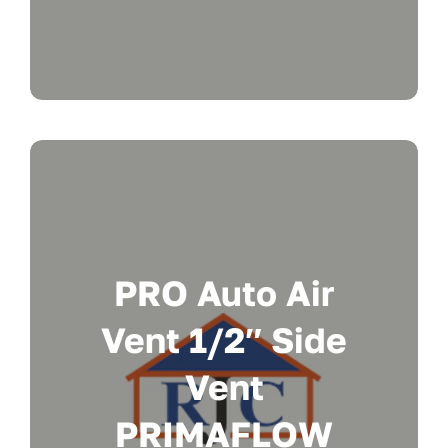
PRO Auto Air
Vent 1/2″ Side
Vent
PRIMAFLOW