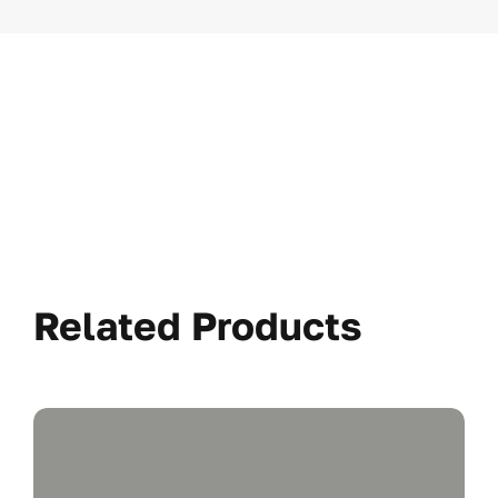
Related Products