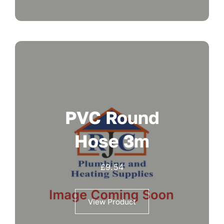
PVC Round
Hose 3m
£
9.54
View Product