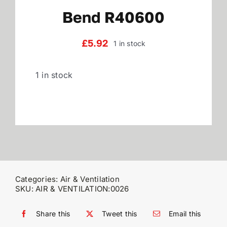
Bend R40600
Reviews
£
5.92
1 in stock
WooCommerce My Account
1 in stock
WooCommerce Cart
Categories:
Air & Ventilation
SKU:
AIR & VENTILATION:0026
Share this
Tweet this
Email this