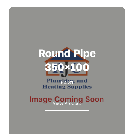
Round Pipe
350×100
£
4.81
View Product