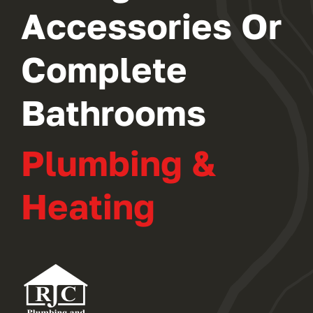
Accessories Or
Complete
Bathrooms
Plumbing &
Heating