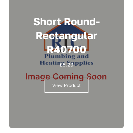
Short Round-
Rectangular
R40700
£
5.23
View Product