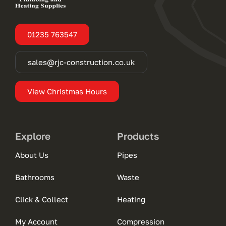
01235 763547
sales@rjc-construction.co.uk
View Christmas Hours
Explore
Products
About Us
Pipes
Bathrooms
Waste
Click & Collect
Heating
My Account
Compression