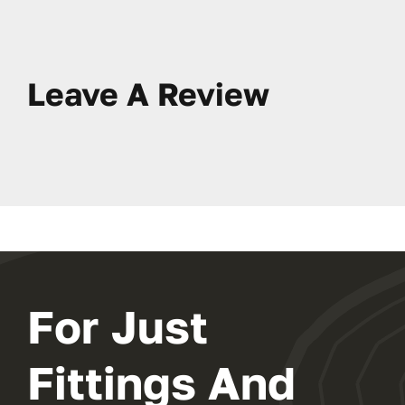
Leave A Review
For Just
Fittings And