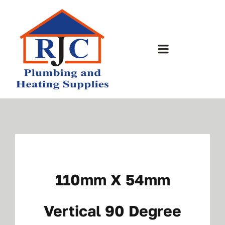
Skip
to
content
Toggle
Navigation
Home
About Us
Bathrooms
110mm X 54mm
Plumbing Shop
Vertical 90 Degree
Contact