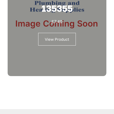
135355
£
7.40
View Product