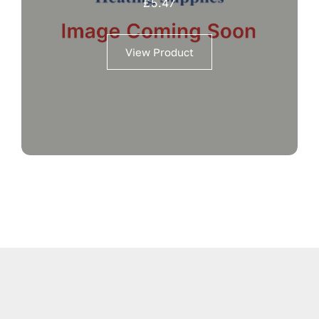
£
5.47
View Product