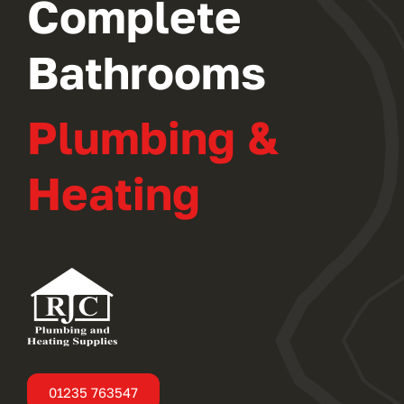
Complete
Bathrooms
Plumbing &
Heating
01235 763547