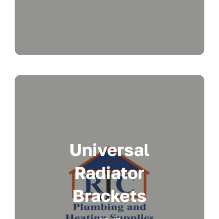
Universal
Radiator
Brackets