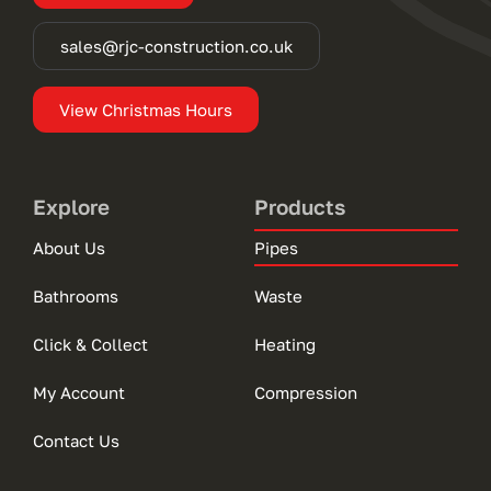
sales@rjc-construction.co.uk
View Christmas Hours
Explore
Products
About Us
Pipes
Bathrooms
Waste
Click & Collect
Heating
My Account
Compression
Contact Us