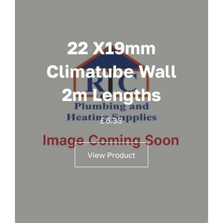
22 X19mm
Climatube Wall
2m Lengths
£
6.33
View Product