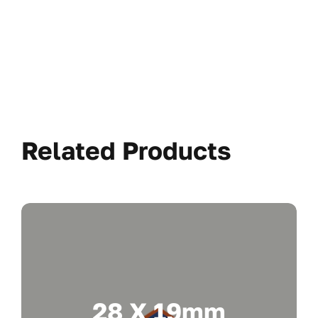
Related Products
28 X 19mm