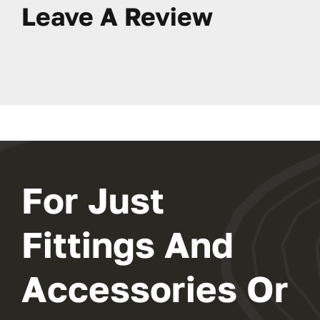
Leave A Review
For Just
Fittings And
Accessories Or