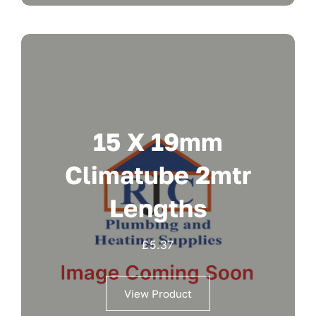
15 X 19mm
Climatube 2mtr
Lengths
£
5.37
View Product