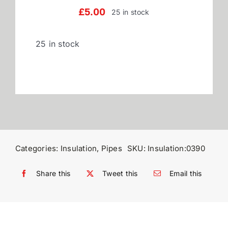
£
5.00
25 in stock
Reviews
25 in stock
WooCommerce My Account
WooCommerce Cart
Categories:
Insulation
,
Pipes
SKU:
Insulation:0390
Share this
Tweet this
Email this