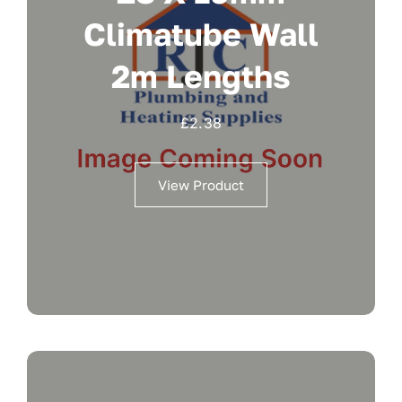
Climatube Wall
2m Lengths
£
2.38
View Product