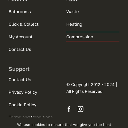
Bathrooms
Waste
Click & Collect
Heating
My Account
Compression
Contact Us
Support
Contact Us
© Copyright 2012 - 2024 |
All Rights Reserved
Privacy Policy
Cookie Policy
Terms and Conditions
We use cookies to ensure that we give you the best