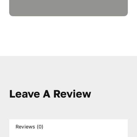
Leave A Review
Reviews (0)