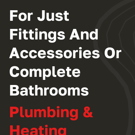
For Just
Fittings And
Accessories Or
Complete
Bathrooms
Plumbing &
Heating