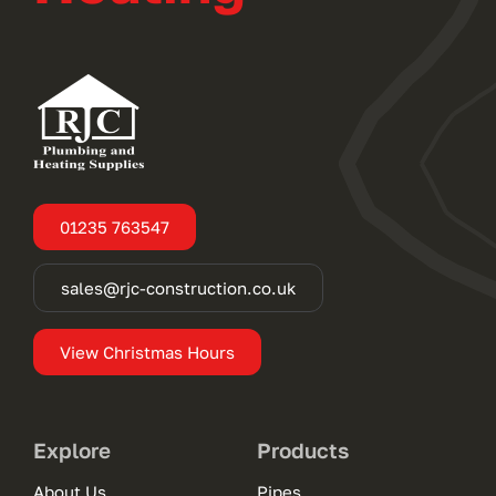
01235 763547
sales@rjc-construction.co.uk
View Christmas Hours
Explore
Products
About Us
Pipes