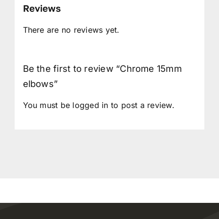
Reviews
There are no reviews yet.
Be the first to review “Chrome 15mm
elbows”
You must be
logged in
to post a review.