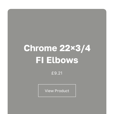
Chrome 22×3/4
FI Elbows
£
9.21
View Product