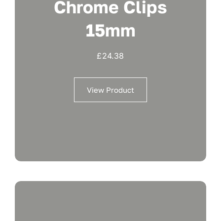
Chrome Clips
15mm
£
24.38
View Product