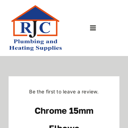
Skip
to
content
Toggle
Navigation
Home
About Us
Bathrooms
Be the first to leave a review.
Plumbing Shop
Chrome 15mm
Contact