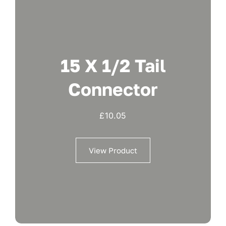
15 X 1/2 Tail
Connector
£
10.05
View Product