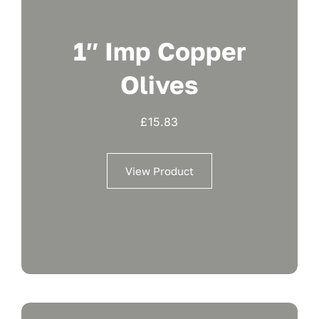
1″ Imp Copper
Olives
£
15.83
View Product