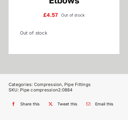
Elbows
Reviews
£
4.57
Out of stock
Out of stock
WooCommerce My Account
WooCommerce Cart
Categories:
Compression
,
Pipe Fittings
SKU:
Pipe compression2:0884
Share this
Tweet this
Email this