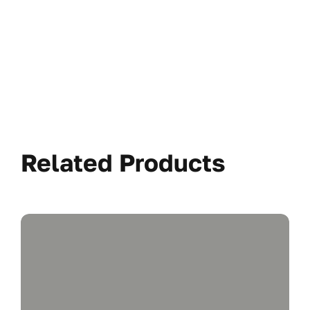
Related Products